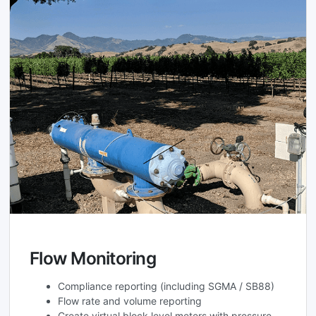
Flow Monitoring
Compliance reporting (including SGMA / SB88)
Flow rate and volume reporting
Create virtual block level meters with pressure