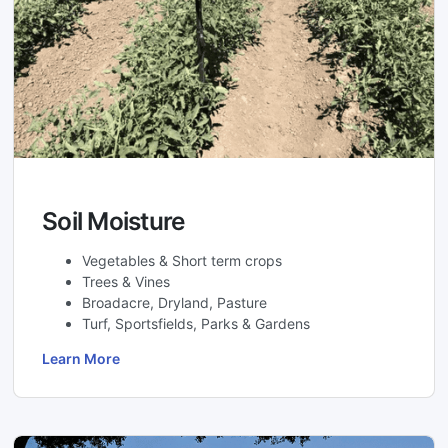
Soil Moisture
Vegetables & Short term crops
Trees & Vines
Broadacre, Dryland, Pasture
Turf, Sportsfields, Parks & Gardens
Learn More