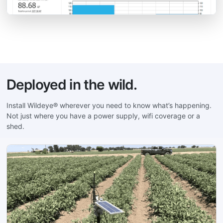
Deployed in the wild.
Install Wildeye® wherever you need to know what’s happening.
Not just where you have a power supply, wifi coverage or a
shed.