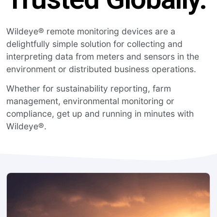
Wildeye® remote monitoring devices are a
delightfully simple solution for collecting and
interpreting data from meters and sensors in the
environment or distributed business operations.
Whether for sustainability reporting, farm
management, environmental monitoring or
compliance, get up and running in minutes with
Wildeye®.