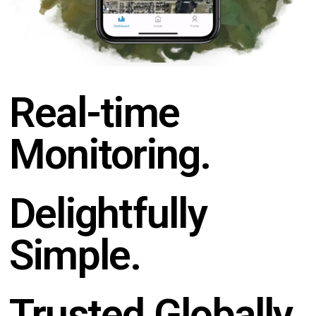
Real-time
Monitoring.
Delightfully
Simple.
Trusted Globally.