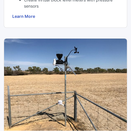
sensors
Learn More