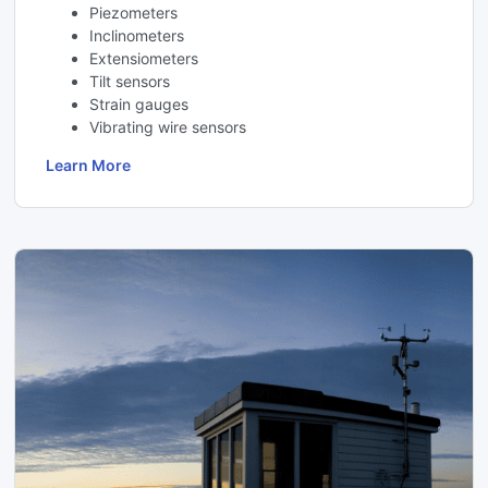
Piezometers
Inclinometers
Extensiometers
Tilt sensors
Strain gauges
Vibrating wire sensors
Learn More