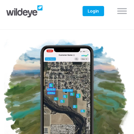
Login