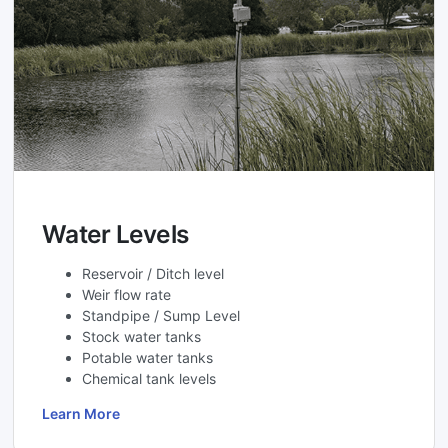
Water Levels
Reservoir / Ditch level
Weir flow rate
Standpipe / Sump Level
Stock water tanks
Potable water tanks
Chemical tank levels
Learn More