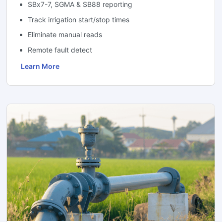
SBx7-7, SGMA & SB88 reporting
Track irrigation start/stop times
Eliminate manual reads
Remote fault detect
Learn More