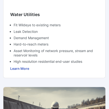
Water Utilities
Fit Wildeye to existing meters
Leak Detection
Demand Management
Hard-to-reach meters
Asset Monitoring of network pressure, stream and
reservoir levels
High resolution residential end-user studies
Learn More