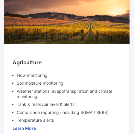
Agriculture
Flow monitoring
Soil moisture monitoring
Weather stations, evapotranspiration and climate
monitoring
Tank & reservoir level & alerts
Compliance reporting (including SGMA / SB88)
Temperature alerts
Learn More