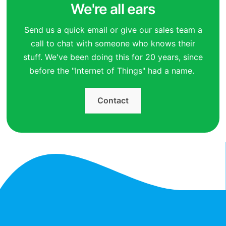
We're all ears
Send us a quick email or give our sales team a
call to chat with someone who knows their
stuff. We've been doing this for 20 years, since
before the "Internet of Things" had a name.
Contact