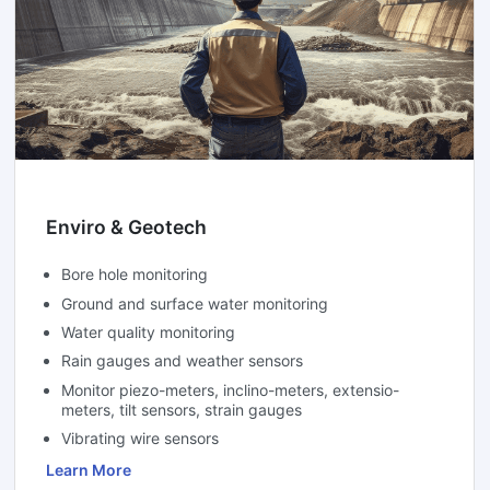
Enviro & Geotech
Bore hole monitoring
Ground and surface water monitoring
Water quality monitoring
Rain gauges and weather sensors
Monitor piezo-meters, inclino-meters, extensio-
meters, tilt sensors, strain gauges
Vibrating wire sensors
Learn More