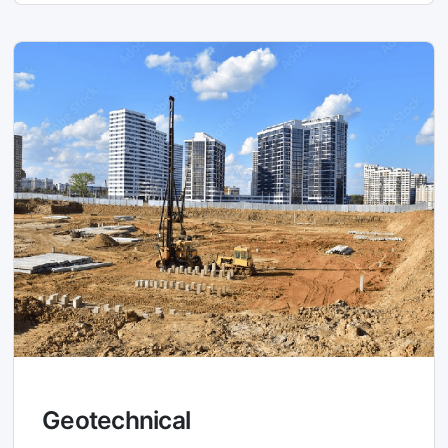
Geotechnical