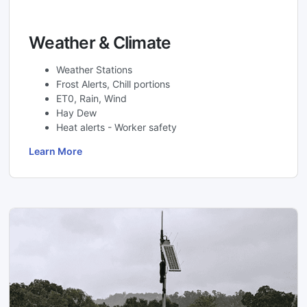
Weather & Climate
Weather Stations
Frost Alerts, Chill portions
ET0, Rain, Wind
Hay Dew
Heat alerts - Worker safety
Learn More