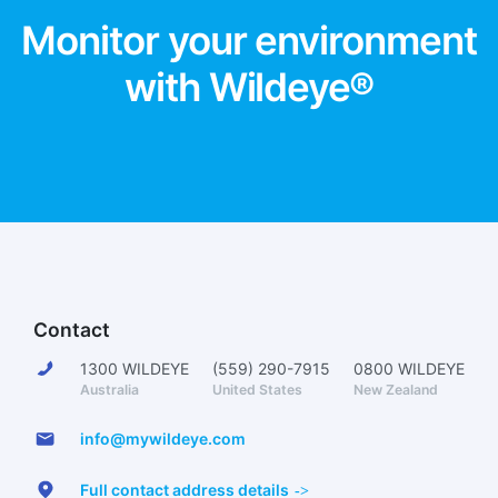
Monitor your environment
with Wildeye®
Contact
1300 WILDEYE
(559) 290-7915
0800 WILDEYE
Australia
United States
New Zealand
info@mywildeye.com
Full contact address details