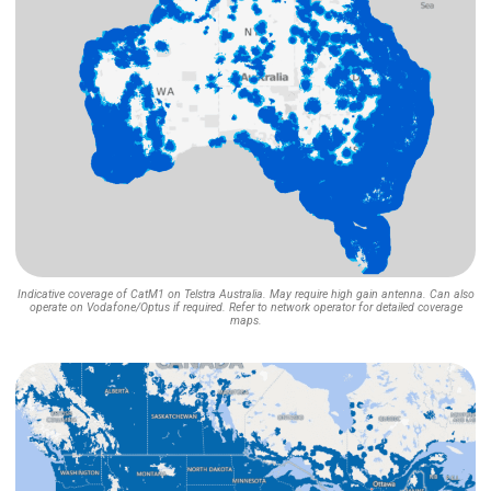
Indicative coverage of CatM1 on Telstra Australia. May require high gain antenna. Can also
operate on Vodafone/Optus if required. Refer to network operator for detailed coverage
maps.