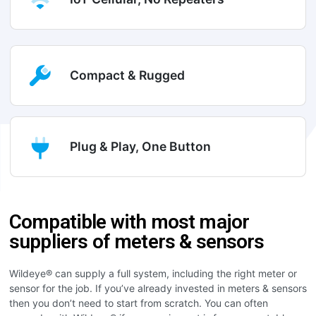
Compact & Rugged
Plug & Play, One Button
Compatible with most major
suppliers of meters & sensors
Wildeye® can supply a full system, including the right meter or
sensor for the job. If you’ve already invested in meters & sensors
then you don’t need to start from scratch. You can often