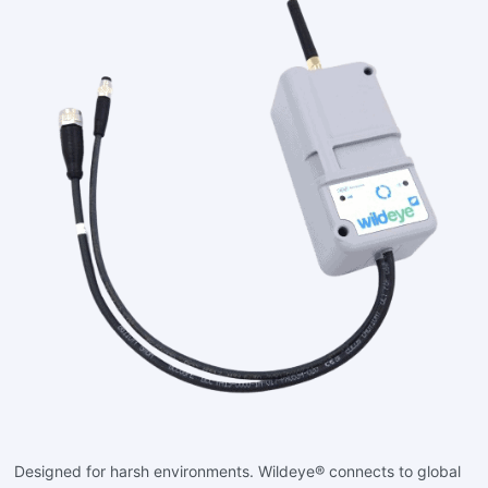
Designed for harsh environments. Wildeye® connects to global