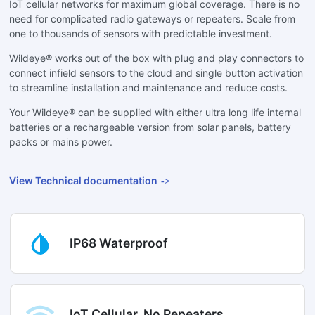
IoT cellular networks for maximum global coverage. There is no
need for complicated radio gateways or repeaters. Scale from
one to thousands of sensors with predictable investment.
Wildeye® works out of the box with plug and play connectors to
connect infield sensors to the cloud and single button activation
to streamline installation and maintenance and reduce costs.
Your Wildeye® can be supplied with either ultra long life internal
batteries or a rechargeable version from solar panels, battery
packs or mains power.
View Technical documentation
IP68 Waterproof
IoT Cellular, No Repeaters