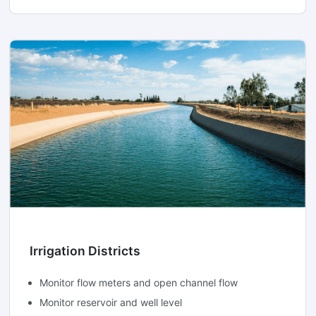
Irrigation Districts
Monitor flow meters and open channel flow
Monitor reservoir and well level