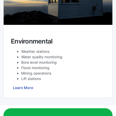
Environmental
Weather stations
Water quality monitoring
Bore level monitoring
Flood monitoring
Mining operations
Lift stations
Learn More