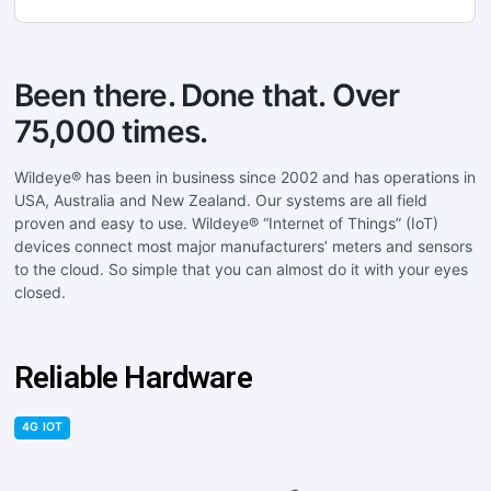
Been there. Done that. Over
75,000 times.
Wildeye® has been in business since 2002 and has operations in
USA, Australia and New Zealand. Our systems are all field
proven and easy to use. Wildeye® “Internet of Things” (IoT)
devices connect most major manufacturers’ meters and sensors
to the cloud. So simple that you can almost do it with your eyes
closed.
Reliable Hardware
4G IOT