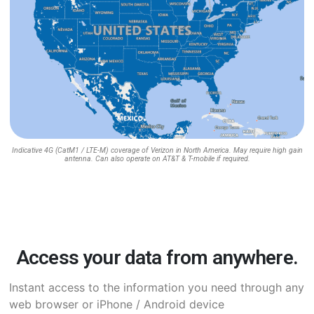
Indicative 4G (CatM1 / LTE-M) coverage of Verizon in North America. May require high gain
antenna. Can also operate on AT&T & T-mobile if required.
Access your data from anywhere.
Instant access to the information you need through any
web browser or iPhone / Android device