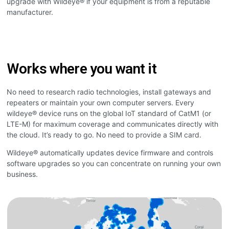
upgrade with Wildeye® if your equipment is from a reputable
manufacturer.
Works where you want it
No need to research radio technologies, install gateways and
repeaters or maintain your own computer servers. Every
wildeye® device runs on the global IoT standard of CatM1 (or
LTE-M) for maximum coverage and communicates directly with
the cloud. It’s ready to go. No need to provide a SIM card.
Wildeye® automatically updates device firmware and controls
software upgrades so you can concentrate on running your own
business.