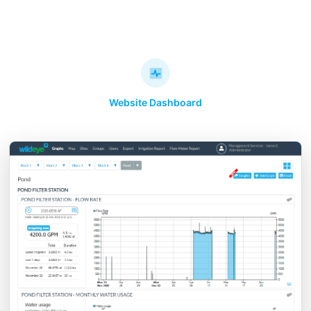
Website Dashboard